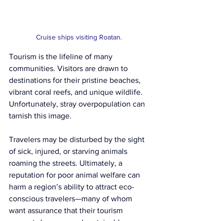
Cruise ships visiting Roatan.
Tourism is the lifeline of many 
communities. Visitors are drawn to 
destinations for their pristine beaches, 
vibrant coral reefs, and unique wildlife. 
Unfortunately, stray overpopulation can 
tarnish this image.
Travelers may be disturbed by the sight 
of sick, injured, or starving animals 
roaming the streets. Ultimately, a 
reputation for poor animal welfare can 
harm a region’s ability to attract eco-
conscious travelers—many of whom 
want assurance that their tourism 