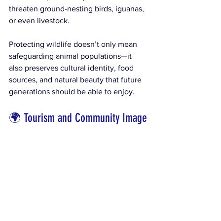
threaten ground-nesting birds, iguanas, 
or even livestock.
Protecting wildlife doesn’t only mean 
safeguarding animal populations—it 
also preserves cultural identity, food 
sources, and natural beauty that future 
generations should be able to enjoy.
🌍 Tourism and Community Image