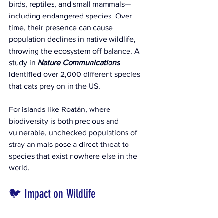
birds, reptiles, and small mammals—
including endangered species. Over 
time, their presence can cause 
population declines in native wildlife, 
throwing the ecosystem off balance. 
A 
study in 
Nature Communications
identified over 2,000 different species 
that cats prey on in the US.
For islands like Roatán, where 
biodiversity is both precious and 
vulnerable, unchecked populations of 
stray animals pose a direct threat to 
species that exist nowhere else in the 
world.
🐦 Impact on Wildlife