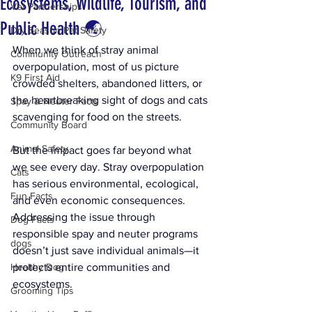
Ecosystems, Wildlife, Tourism, and
Vet Partnerships
Public Health 🌏
Dry Season Pet Safety
When we think of stray animal 
Community Outreach
overpopulation, most of us picture 
K9 First Aid
crowded shelters, abandoned litters, or 
the heartbreaking sight of dogs and cats 
Spay & Neuter Facts
scavenging for food on the streets. 
Community Board
Animal Safety
But the impact goes far beyond what 
we see every day. Stray overpopulation 
Cats
has serious environmental, ecological, 
Fun Facts
and even economic consequences. 
Addressing the issue through 
Dog Facts
responsible spay and neuter programs 
dogs
doesn’t just save individual animals—it 
Healthy Dog
protects entire communities and 
ecosystems.
Grooming Tips