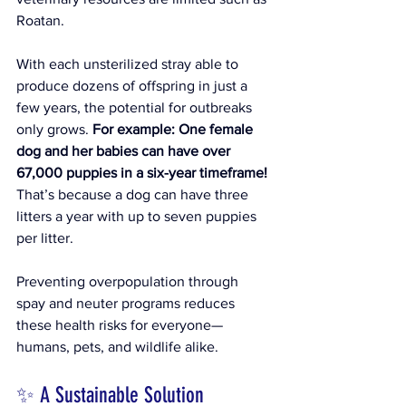
Roatan. 
With each unsterilized stray able to 
produce dozens of offspring in just a 
few years, the potential for outbreaks 
only grows. 
For example: 
One female 
dog and her babies can have over 
67,000 puppies in a six-year timeframe!
That’s because a dog can have three 
litters a year with up to seven puppies 
per litter. 
Preventing overpopulation through 
spay and neuter programs reduces 
these health risks for everyone—
humans, pets, and wildlife alike.
✨ A Sustainable Solution