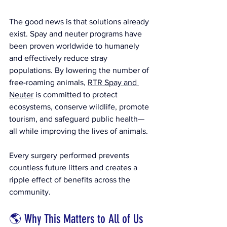
The good news is that solutions already 
exist. Spay and neuter programs have 
been proven worldwide to humanely 
and effectively reduce stray 
populations. By lowering the number of 
free-roaming animals, 
RTR Spay and 
Neuter
 is committed to protect 
ecosystems, conserve wildlife, promote 
tourism, and safeguard public health—
all while improving the lives of animals.
Every surgery performed prevents 
countless future litters and creates a 
ripple effect of benefits across the 
community.
🌎 Why This Matters to All of Us