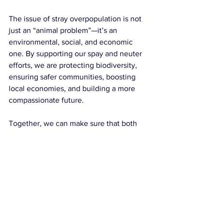
The issue of stray overpopulation is not 
just an “animal problem”—it’s an 
environmental, social, and economic 
one. By supporting our spay and neuter 
efforts, we are protecting biodiversity, 
ensuring safer communities, boosting 
local economies, and building a more 
compassionate future.
Together, we can make sure that both 
people and animals thrive in harmony 
with the environment we share.
👉 
Support RTR Spay & Neuter 
today
 and be part of the solution that 
keeps our island, its wildlife, and its 
communities safe and flourishing.