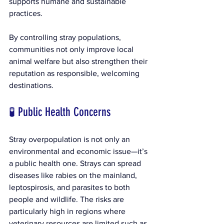
supports humane and sustainable 
practices.
By controlling stray populations, 
communities not only improve local 
animal welfare but also strengthen their 
reputation as responsible, welcoming 
destinations.
🧪 Public Health Concerns
Stray overpopulation is not only an 
environmental and economic issue—it’s 
a public health one. Strays can spread 
diseases like rabies on the mainland, 
leptospirosis, and parasites to both 
people and wildlife. The risks are 
particularly high in regions where 
veterinary resources are limited such as 