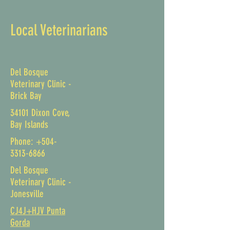
Local Veterinarians
Del Bosque
Veterinary Clinic -
Brick Bay
34101 Dixon Cove,
Bay Islands
Phone:
+504-
3313-6866
Del Bosque
Veterinary Clinic -
Jonesville
CJ4J+HJV Punta
Gorda