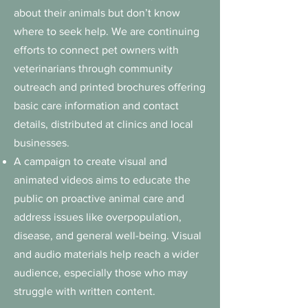
about their animals but don’t know
where to seek help. We are continuing
efforts to connect pet owners with
veterinarians through community
outreach and printed brochures offering
basic care information and contact
details, distributed at clinics and local
businesses.
A campaign to create visual and
animated videos aims to educate the
public on proactive animal care and
address issues like overpopulation,
disease, and general well-being.
Visual
and audio materials help reach a wider
audience, especially those who may
struggle with written content.