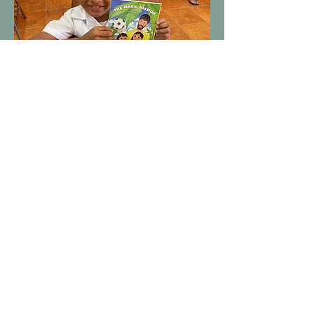
Roatan Animal Support Inc., Dba RTR Spay and Neuter is a
501(c)(3). Our mission is dedicated to animal welfare by
fostering strategic partnerships with International veterinary
brigades, animal welfare organizations, and local
veterinarians. Our ultimate goal is to reduce stray dog and
feral cat overpopulation through affordable or free spay
and neuter campaigns.
TERMS & CONDITIONS
PRIVACY POLICY
©