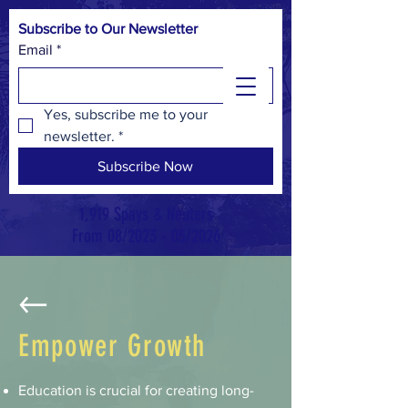
Subscribe to Our Newsletter
Email
*
Yes, subscribe me to your 
newsletter.
*
Subscribe Now
1,919 Spays & Neuters
From 08/2023 - 05/2026
Empower Growth
Education is crucial for creating long-