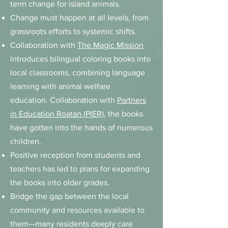
term change for island animals.
Change must happen at all levels, from
grassroots efforts to systemic shifts.
Collaboration with
The Magic Mission
introduces bilingual coloring books into
local classrooms, combining language
learning with animal welfare
education.
Collaboration with
Partners
in Education Roatan (PIER)
, the books
have gotten into the hands of numerous
children.
Positive reception from students and
teachers has led to plans for expanding
the books into older grades.
Bridge the gap between the local
community and resources available to
them—many residents deeply care