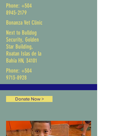
Phone:
+504
8945-2179
Bonanza Vet Clinic
Next to Bulldog
Security, Golden
Star Building,
Roatan Islas de la
Bahía HN, 34101
Phone:
+504
9713-8928
Donate Now >