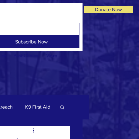
Donate Now
Subscribe Now
ics
Past Clinics
More
reach
K9 First Aid
og Facts
dogs