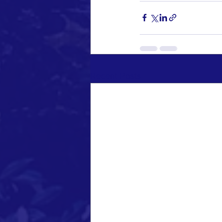
Recent Posts