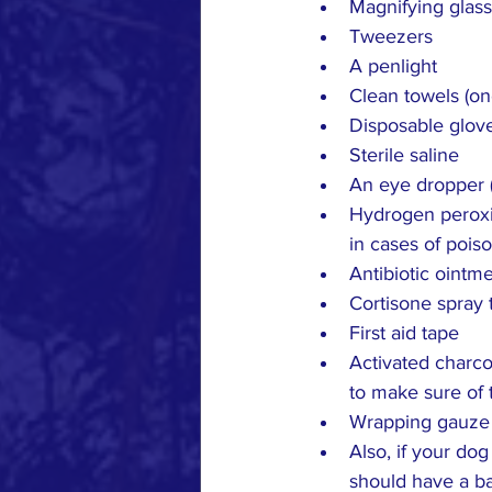
Magnifying glass
Tweezers
A penlight
Clean towels (on
Disposable glov
Sterile saline
An eye dropper (
Hydrogen peroxid
in cases of pois
Antibiotic ointm
Cortisone spray 
First aid tape
Activated charcoa
to make sure of 
Wrapping gauze
Also, if your do
should have a bac