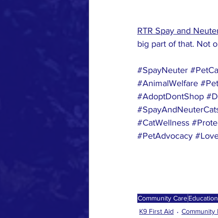
RTR Spay and Neuter
big part of that. Not 
#SpayNeuter
#PetCa
#AnimalWelfare
#Pet
#AdoptDontShop
#D
#SpayAndNeuterCat
#CatWellness
#Prote
#PetAdvocacy
#Love
Community Care
Education
K9 First Aid
Community 