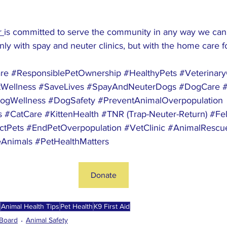
 
is committed to serve the community in any way we can.
only with spay and neuter clinics, but with the home care fo
re
#ResponsiblePetOwnership
#HealthyPets
#Veterinar
Wellness
#SaveLives
#SpayAndNeuterDogs
#DogCare
ogWellness
#DogSafety
#PreventAnimalOverpopulation
s
#CatCare
#KittenHealth
#TNR
 (Trap-Neuter-Return) 
#Fel
ctPets
#EndPetOverpopulation
#VetClinic
#AnimalRescu
Animals
#PetHealthMatters
Donate
Animal Health Tips
Pet Health
K9 First Aid
Board
Animal Safety