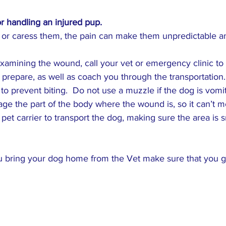
or handling an injured pup.
g or caress them, the pain can make them unpredictable a
examining the wound, call your vet or emergency clinic to 
 prepare, as well as coach you through the transportation.
to prevent biting.  Do not use a muzzle if the dog is vomit
ge the part of the body where the wound is, so it can’t m
pet carrier to transport the dog, making sure the area is s
ou bring your dog home from the Vet make sure that you gi
️