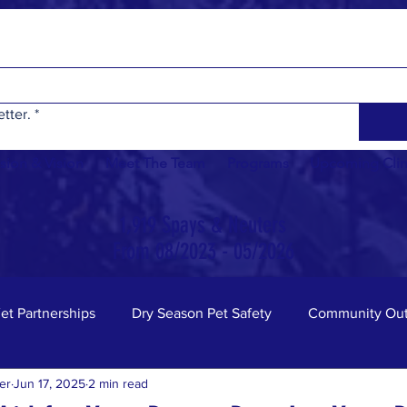
tter.
*
sion & Vision
Meet The Team
Programs
Upcoming Clin
1,919 Spays & Neuters
From 08/2023 - 05/2026
et Partnerships
Dry Season Pet Safety
Community Out
er
Jun 17, 2025
2 min read
nity Board
Animal Safety
Cats
Fun Facts
D