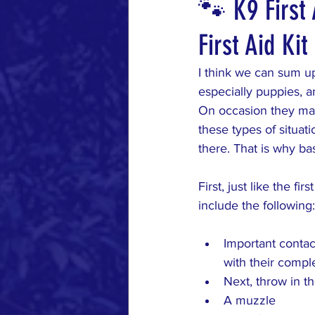
🐾 K9 First 
First Aid Ki
Healthy Dog
Grooming Tip
I think we can sum up
especially puppies, a
On occasion they may
these types of situat
there. That is why bas
First, just like the fi
include the following:
Important contac
with their compl
Next, throw in t
A muzzle