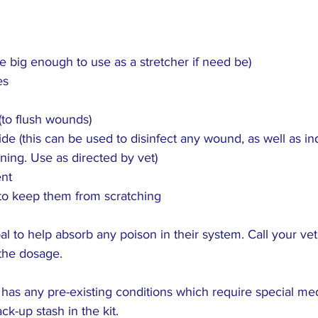
e big enough to use as a stretcher if need be)
es
to flush wounds)
e (this can be used to disinfect any wound, as well as i
oning. Use as directed by vet)
ent
to keep them from scratching
l to help absorb any poison in their system. Call your vet 
the dosage.
g has any pre-existing conditions which require special med
k-up stash in the kit.