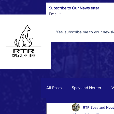
Subscribe to Our Newsletter
Email
*
Yes, subscribe me to your newsle
Home
About Us
Our Mis
All Posts
Spay and Neuter
V
RTR Spay and Neut
Spay & Neuter Facts
Commu