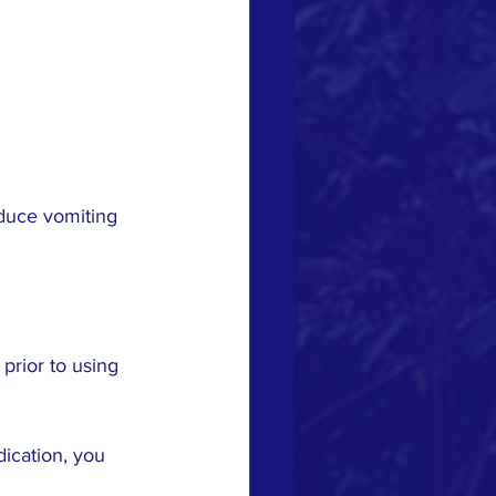
nduce vomiting 
prior to using 
ication, you 