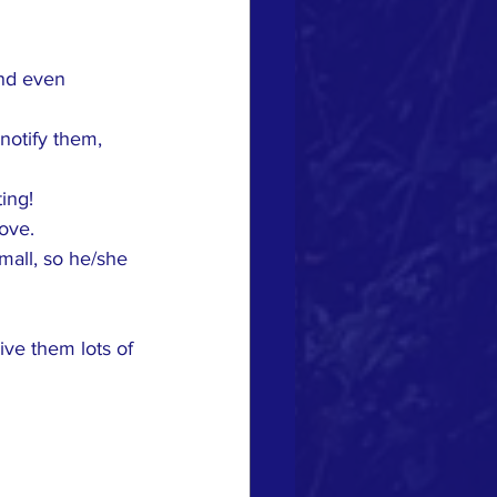
nd even 
notify them, 
ing!
ove.
mall, so he/she 
ve them lots of 