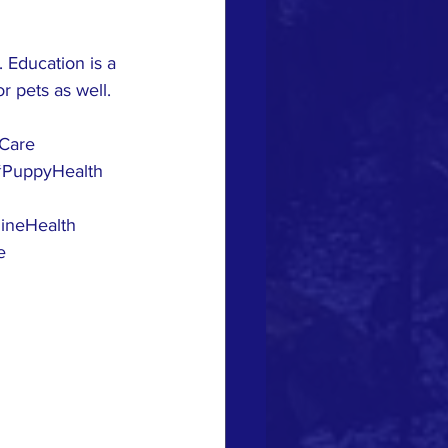
 Education is a 
r pets as well. 
yCare
#PuppyHealth
ineHealth
e