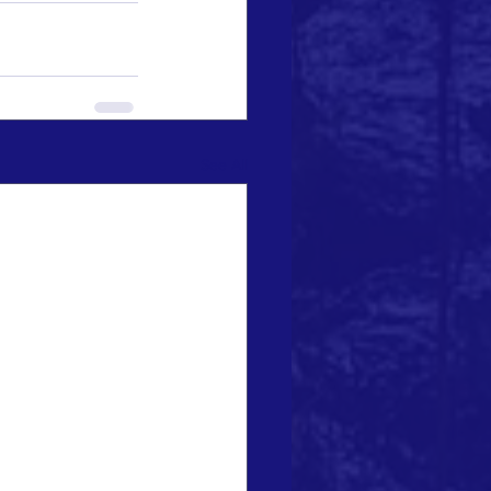
See All