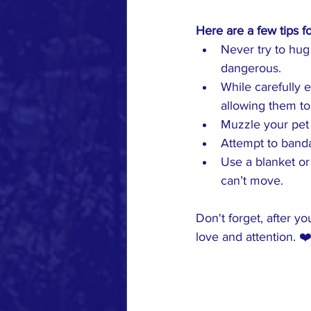
Here are a few tips f
Never try to hu
dangerous.
While carefully 
allowing them to
Muzzle your pet 
Attempt to banda
Use a blanket or 
can’t move.
Don't forget, after y
love and attention. ❤