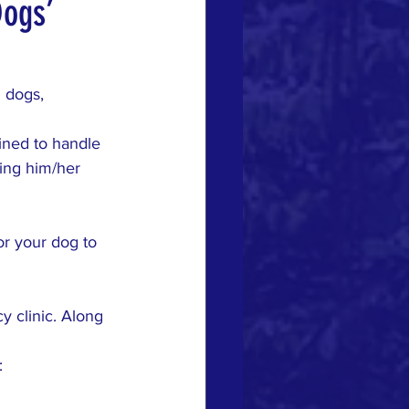
Dogs’
 dogs, 
ined to handle 
ting him/her 
for your dog to 
y clinic. Along 
: