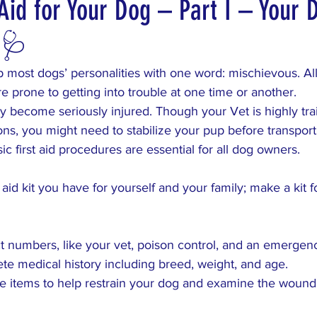
Aid for Your Dog – Part I – Your 
t 🩺
s
VacationHomeRaffle
DreamVacation
 most dogs’ personalities with one word: mischievous. All
re prone to getting into trouble at one time or another.
 become seriously injured. Though your Vet is highly tra
ions, you might need to stabilize your pup before transpor
ic first aid procedures are essential for all dog owners.
rst aid kit you have for yourself and your family; make a kit 
t numbers, like your vet, poison control, and an emergenc
ete medical history including breed, weight, and age.
he items to help restrain your dog and examine the wound