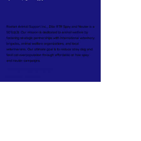
Roatan Animal Support Inc., Dba RTR Spay and Neuter is a
501(c)(3). Our mission is dedicated to animal welfare by
fostering strategic partnerships with International veterinary
brigades, animal welfare organizations, and local
veterinarians. Our ultimate goal is to reduce stray dog and
feral cat overpopulation through affordable or free spay
and neuter campaigns.
TERMS & CONDITIONS
PRIVACY POLICY
©