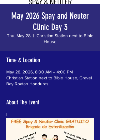
May 2026 Spay and Neuter
Clinic Day 3
Thu, May 28
  |  
Christian Station next to Bible
House
Time & Location
May 28, 2026, 8:00 AM – 4:00 PM
Christian Station next to Bible House, Gravel
Bay Roatan Honduras
About The Event
I