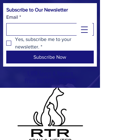
Subscribe to Our Newsletter
Email
*
Yes, subscribe me to your 
newsletter.
*
Subscribe Now
1,919 Spays & Neuters
From 08/2023 - 05/2026