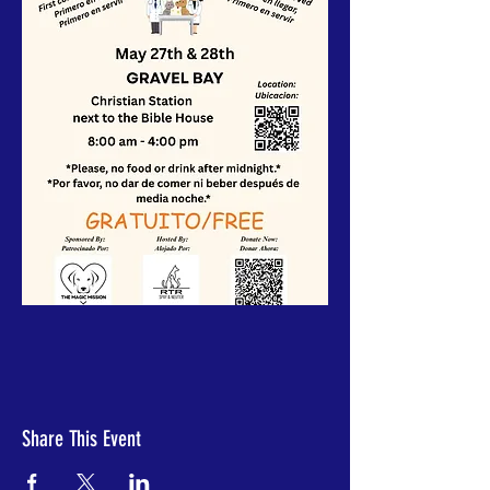
Share This Event